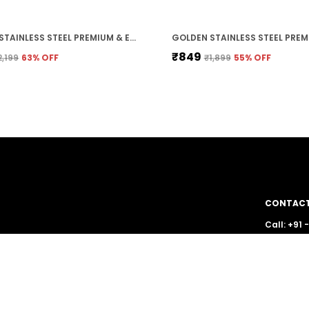
GOLDEN STAINLESS STEEL PREMIUM & ELEGANT CHAIN FOR MEN
₹849
2,199
63
% OFF
₹1,899
55
% OFF
CONTACT
Call: +91
WhatsApp
g stunning
e your style
Customer 
Email: lu
Address: 
Pradesh, 