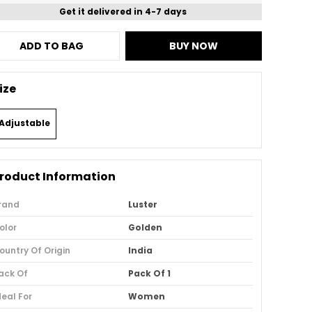
Get it delivered in 4-7 days
ADD TO BAG
BUY NOW
ize
Adjustable
roduct Information
rand
Luster
olor
Golden
ountry Of Origin
India
ack Of
Pack Of 1
deal For
Women