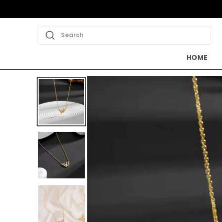
Search
HOME