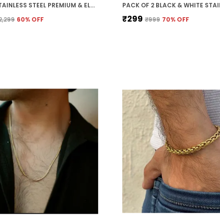
SILVER STAINLESS STEEL PREMIUM & ELEGANT CHAIN FOR MEN
₹299
2,299
60
% OFF
₹999
70
% OFF