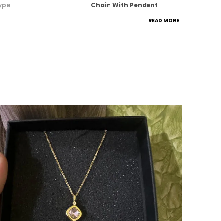
ype
Chain With Pendent
READ MORE
aterial
Stainless Steel
aterproof
Yes
nti Tarnish
Yes
ccasion
Daily & Party Wear
roduct Description
dd a spark of sophistication to your look with
ur Classic Chain Collection, crafted to blend
imeless elegance with modern fashion.
esigned for both men and women, each
iece speaks of confidence, charm, and
ndividuality making it a must-have
ccessory for any occasion.
roduct Highlights: