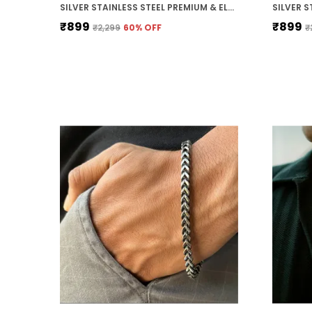
SILVER STAINLESS STEEL PREMIUM & ELEGANT CHAIN FOR MEN
₹899
₹899
₹2,299
60
% OFF
₹