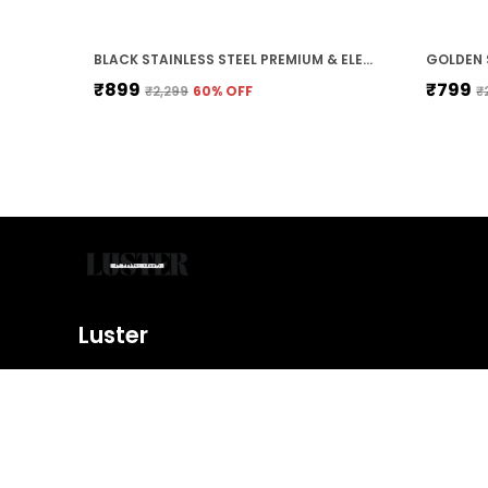
BLACK STAINLESS STEEL PREMIUM & ELEGANT BRACELET FOR MEN
₹899
₹799
₹2,299
60
% OFF
₹
Luster
Shine bright with our exquisite jewelry collection, featurin
designs, precious metals, and sparkling gemstones. Elevat
and make a statement.