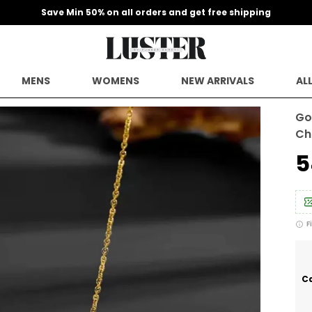
Save Min 50% on all orders and get free shipping
MENS
WOMENS
NEW ARRIVALS
AL
Go
Ch
₹
F
Ca