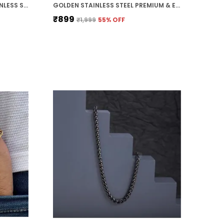
PACK OF 2 BLACK & WHITE STAINLESS STEEL PREMIUM & ELEGANT BRACELET FOR WOMEN
GOLDEN STAINLESS STEEL PREMIUM & ELEGANT CHAIN FOR MEN
₹899
₹1,999
55
% OFF