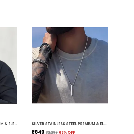
 Symbol of Personality: Each pendant carries
eaning whether its strength, love, faith, or
ood luck, it adds a personal touch to your
veryday style.
 Ideal Gift Choice: Comes beautifully packed
erfect for gifting on birthdays, anniversaries,
alentines Day, or special occasions.
BLACK STAINLESS STEEL PREMIUM & ELEGANT BRACELET FOR MEN
SILVER STAINLESS STEEL PREMIUM & ELEGANT CHAIN FOR MEN
₹849
₹2,299
63
% OFF