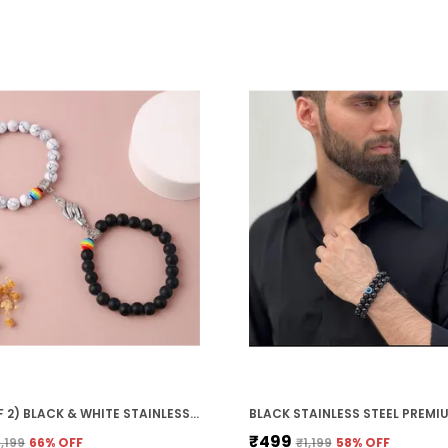
?
m
g
e
?
p
V
(PACK OF 2) BLACK & WHITE STAINLESS STEEL PREMIUM & ELEGANT BRACELET FOR UNISEX
₹499
1,199
66
% OFF
₹1,199
58
% OFF