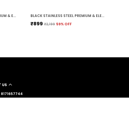
GOLDEN STAINLESS STEEL PREMIUM & ELEGANT BRACELET FOR MEN
BLACK STAINLESS STEEL PREMIUM & ELEGANT CHAIN FOR MEN
₹899
₹2,199
59
% OFF
 US
 - 8171657744
: +91 - 8171657744
Support Time: 24/7
stershop11@gmail.com
39 govind vatika bhogipura shahganj agra , Uttar
Agra, 282010