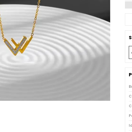
S
P
B
C
C
P
I