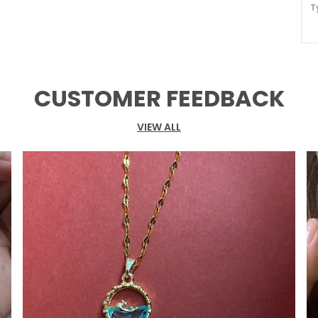
T
M
W
A
CUSTOMER FEEDBACK
O
VIEW ALL
P
A
o
t
D
p
i
a
P