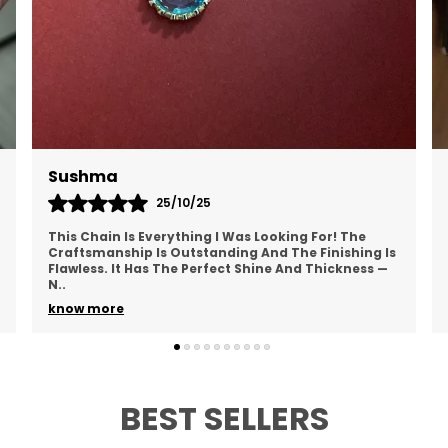
?
g
w
a
?
i
s
ushma
Anush
m
25/10/25
d
his Chain Is Everything I Was Looking For! The
I Absolut
raftsmanship Is Outstanding And The Finishing Is
And Mode
?
lawless. It Has The Perfect Shine And Thickness —
Outfit. T
g
..
Hasn
..
w
now more
know mo
a
?
d
BEST SELLERS
i