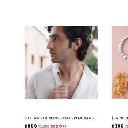
GOLDEN STAINLESS STEEL PREMIUM & ELEGANT CHAIN FOR MEN
₹899
₹399
₹2,299
60
% OFF
₹