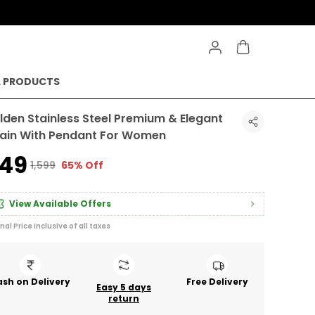
L PRODUCTS
lden Stainless Steel Premium & Elegant
ain With Pendant For Women
549
₹1,599
65% Off
View Available Offers
inal Price inclusive of all taxes
sh on Delivery
Free Delivery
Easy 5 days
return