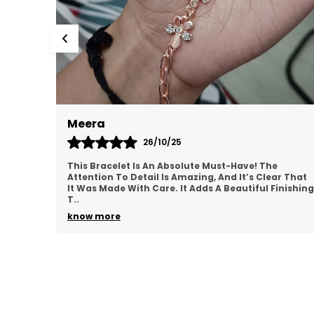
Meera
S
26/10/25
This Bracelet Is An Absolute Must-Have! The
T
Attention To Detail Is Amazing, And It’s Clear That
C
It Was Made With Care. It Adds A Beautiful Finishing
F
T
..
N
know more
k