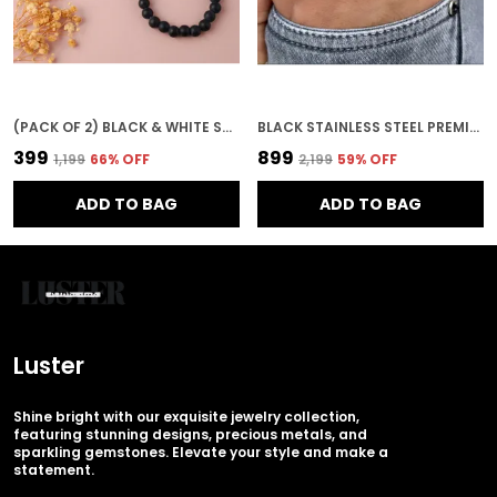
(PACK OF 2) BLACK & WHITE STAINLESS STEEL PREMIUM & ELEGANT BRACELET FOR UNISEX
BLACK STAINLESS STEEL PREMIUM & ELEGANT BRACELET FOR MEN
₹399
₹899
₹1,199
66
% OFF
₹2,199
59
% OFF
ADD TO BAG
ADD TO BAG
Luster
Shine bright with our exquisite jewelry collection,
featuring stunning designs, precious metals, and
sparkling gemstones. Elevate your style and make a
statement.