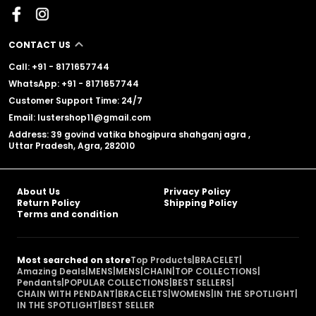
CONTACT US
Call: +91 - 8171657744
WhatsApp: +91 - 8171657744
Customer Support Time: 24/7
Email: lustershop11@gmail.com
Address: 39 govind vatika bhogipura shahganj agra ,
Uttar Pradesh, Agra, 282010
About Us
Privacy Policy
Return Policy
Shipping Policy
Terms and condition
Most searched on store
Top Products
|
BRACELET
|
Amazing Deals
|
MENS
|
MENS
|
CHAIN
|
TOP COLLECTIONS
|
Pendants
|
POPULAR COLLECTIONS
|
BEST SELLERS
|
CHAIN WITH PENDANT
|
BRACELETS
|
WOMENS
|
IN THE SPOTLIGHT
|
IN THE SPOTLIGHT
|
BEST SELLER