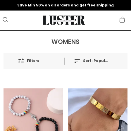
Save Min 50% on all orders and get free shipping
WOMENS
Filters
Sort:
Popularity