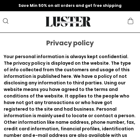
Save Min 50% on all orders and get free shipping
Privacy policy
Your personal information is always kept confidential.
The privacy policy is displayed on the website. The type
of info collected from the customers and usage of this
information is published here. We have a policy of not
disclosing any information to third parties. Using our
website means you have agreed to the terms and
conditions of the website. It applies to the people who
have not got any transactions or who have got
registered to the site and had business. Personal
information is mainly used to locate or contact a person.
Other information like name address, phone number, fax,
credit card information, financial profiles, identification
number and e-mail address are also available with us