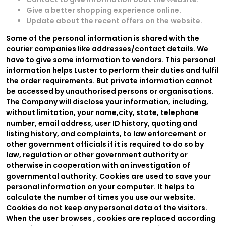
Give a better shopping experience online.
Update about the recent offers on the website.
Some of the personal information is shared with the
courier companies like addresses/contact details. We
have to give some information to vendors. This personal
information helps Luster to perform their duties and fulfil
the order requirements. But private information cannot
be accessed by unauthorised persons or organisations.
The Company will disclose your information, including,
without limitation, your name,city, state, telephone
number, email address, user ID history, quoting and
listing history, and complaints, to law enforcement or
other government officials if it is required to do so by
law, regulation or other government authority or
otherwise in cooperation with an investigation of
governmental authority. Cookies are used to save your
personal information on your computer. It helps to
calculate the number of times you use our website.
Cookies do not keep any personal data of the visitors.
When the user browses
, cookies are replaced according