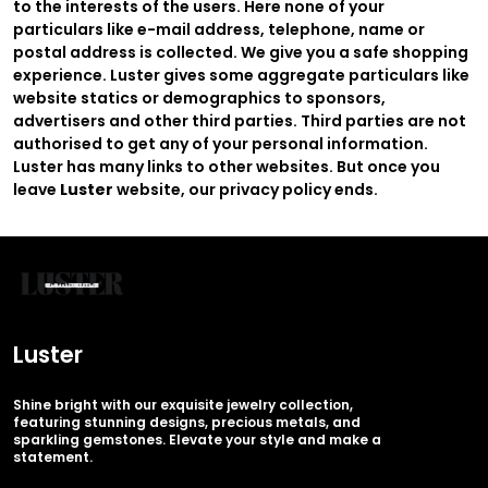
to the interests of the users. Here none of your
particulars like e-mail address, telephone, name or
postal address is collected. We give you a safe shopping
experience. Luster gives some aggregate particulars like
website statics or demographics to sponsors,
advertisers and other third parties. Third parties are not
authorised to get any of your personal information.
Luster has many links to other websites. But once you
leave
Luster
website, our privacy policy ends.
Luster
Shine bright with our exquisite jewelry collection,
featuring stunning designs, precious metals, and
sparkling gemstones. Elevate your style and make a
statement.