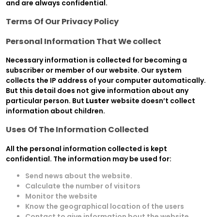
and are always confidential.
Terms Of Our Privacy Policy
Personal Information That We collect
Necessary information is collected for becoming a
subscriber or member of our website. Our system
collects the IP address of your computer automatically.
But this detail does not give information about any
particular person. But
Luster
website doesn’t collect
information about children.
Uses Of The Information Collected
All the personal information collected is kept
confidential. The information may be used for:
Send news about the website.
Calculate the number of visitors
Monitor the website
Know the geographical location of the users
Contact to give information bout the website.