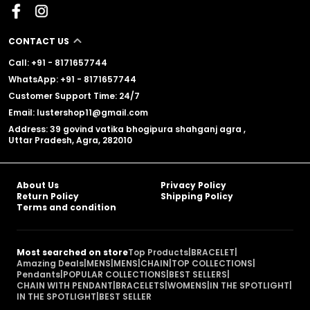
CONTACT US
Call: +91 - 8171657744
WhatsApp: +91 - 8171657744
Customer Support Time: 24/7
Email: lustershop11@gmail.com
Address: 39 govind vatika bhogipura shahganj agra ,
Uttar Pradesh, Agra, 282010
About Us
Privacy Policy
Return Policy
Shipping Policy
Terms and condition
Most searched on store
Top Products
|
BRACELET
|
Amazing Deals
|
MENS
|
MENS
|
CHAIN
|
TOP COLLECTIONS
|
Pendants
|
POPULAR COLLECTIONS
|
BEST SELLERS
|
CHAIN WITH PENDANT
|
BRACELETS
|
WOMENS
|
IN THE SPOTLIGHT
|
IN THE SPOTLIGHT
|
BEST SELLER